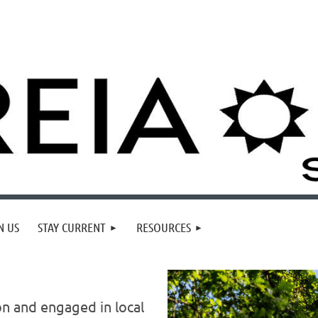
N US
STAY CURRENT
RESOURCES
on and
engaged in local