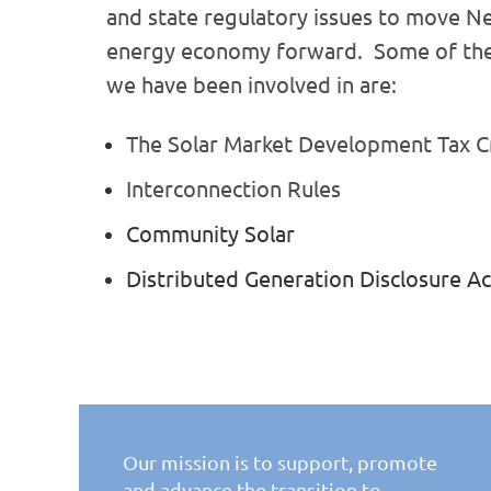
and state regulatory issues
to move Ne
energy economy forward. Some of the
we have been involved in are:
The Solar Market Development Tax C
Interconnection Rules
Community Solar
Distributed Generation Disclosure Ac
Our mission is to support, promote
and advance the
transition to