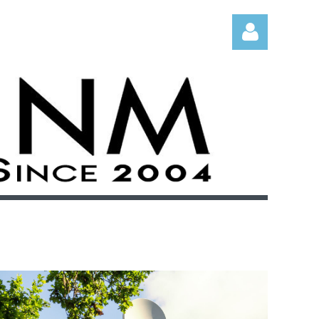
Log in