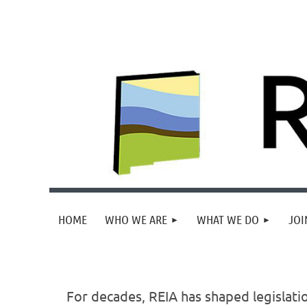
HOME
WHO WE ARE
WHAT WE DO
JOI
For decades, REIA has shaped legislati