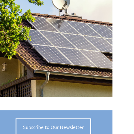
Subscribe to Our Newsletter