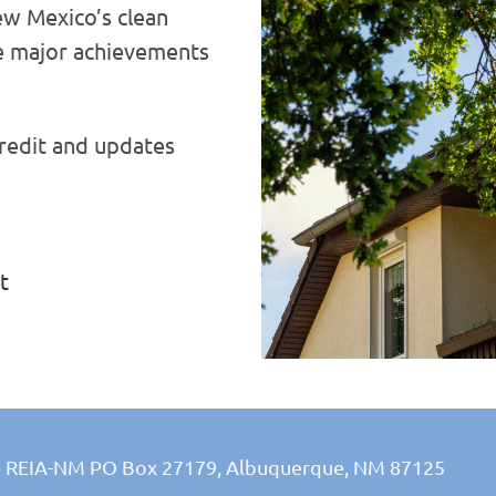
w Mexico’s clean
 major achievements
redit and updates
t
REIA-NM PO Box 27179,
Albuquerque, NM 87125